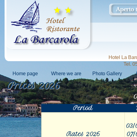
Hotel La Bar
Tel. 
Home page
Where we are
Photo Gallery
Prices 2026
O
Period
03/
Rates 2026
07/