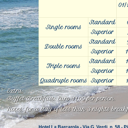
01/
Standard
Single rooms
Superior
Standard
Double rooms
Superior
1
Standard
Triple rooms
Superior
Quadruple rooms
Superior
Extra:
Buffet Breakfast: Euro 11,00 per person.
Notes: for a stay of less than 3 nights brea
Hotel La Barcarola - Via G. Verdi, n. 58 -