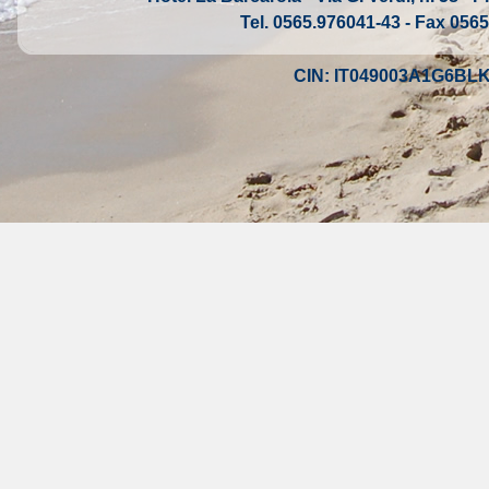
Tel. 0565.976041-43 - Fax 0565
CIN: IT049003A1G6BL