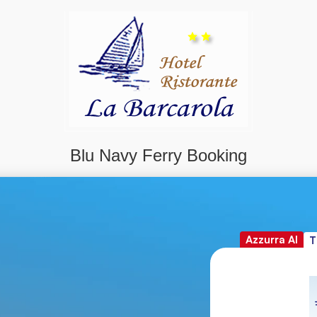
Blu Navy Ferry Booking